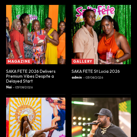
MAGAZINE
GALLERY
SAKA FETE 2026 Delivers
SAKA FETE St Lucia 2026
Premium Vibes Despite a
admin
-
03/08/2026
Delayed Start
Nai
-
03/08/2026