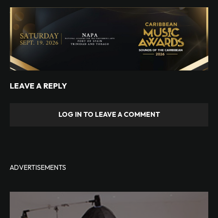
LEAVE A REPLY
LOG IN TO LEAVE A COMMENT
ADVERTISEMENTS