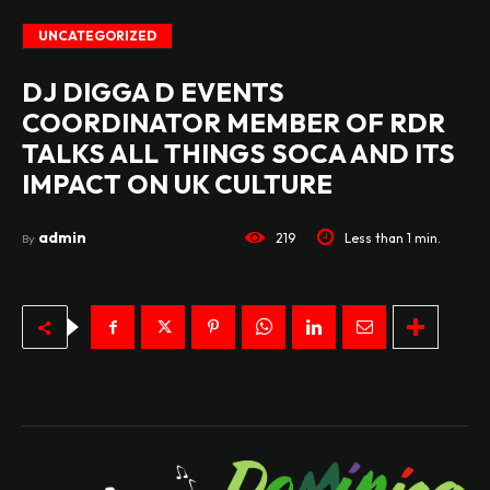
UNCATEGORIZED
DJ DIGGA D EVENTS
COORDINATOR MEMBER OF RDR
TALKS ALL THINGS SOCA AND ITS
IMPACT ON UK CULTURE
admin
219
Less than 1
min.
By