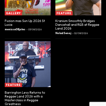
GALLERY
FEATURE
Fuzion mas Sun Up 2026 St
Kranium Smoothly Bridges
Lucia
Dancehall and R&B at Reggae
Land 2026
menissa08jules
-
03/08/2026
Nolad Senoj
-
02/08/2026
FEATURE
Barrington Levy Returns to
Reggae Land 2026 with a
Masterclass in Reggae
Greatness