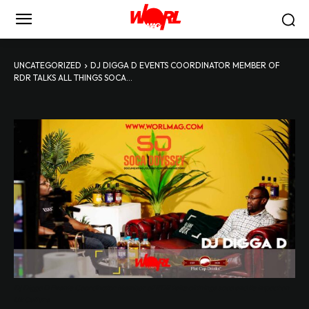
UNCATEGORIZED
DJ DIGGA D EVENTS COORDINATOR MEMBER OF
RDR TALKS ALL THINGS SOCA...
Dj Digga D Events Coordinator Member of RDR talks all things soca and its impact on
Uk Culture