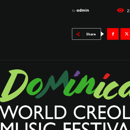
admin
2
By
Share