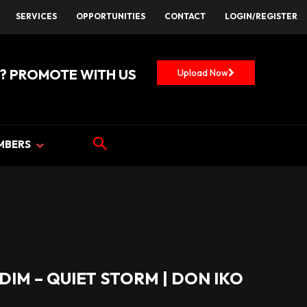
SERVICES
OPPORTUNITIES
CONTACT
LOGIN/REGISTER
? PROMOTE WITH US
Upload Now
MBERS
DIM – QUIET STORM | DON IKO