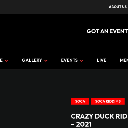
ABOUT US
GOT AN EVENT
E
GALLERY
EVENTS
LIVE
ME
SOCA
SOCA RIDDIMS
CRAZY DUCK RID
– 2021