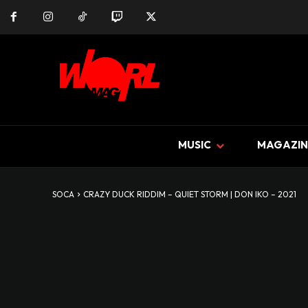
MUSIC
MAGAZIN
SOCA
CRAZY DUCK RIDDIM – QUIET STORM | DON IKO – 2021