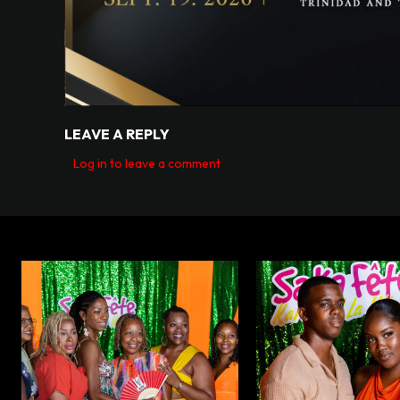
LEAVE A REPLY
Log in to leave a comment