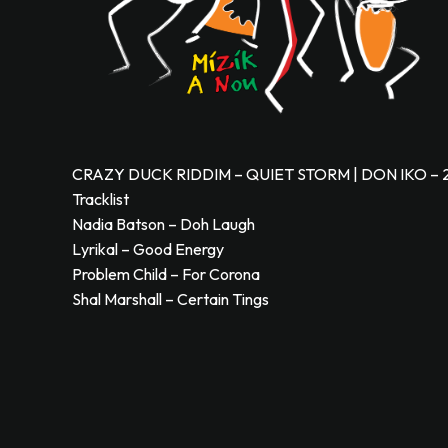
CRAZY DUCK RIDDIM – QUIET STORM | DON IKO – 
Tracklist
Nadia Batson – Doh Laugh
Lyrikal – Good Energy
Problem Child – For Corona
Shal Marshall – Certain Tings