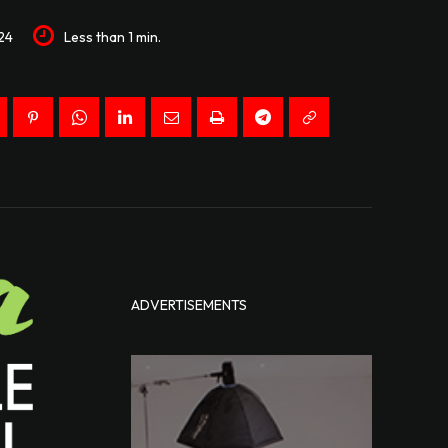
24
Less than 1
min.
ADVERTISEMENTS