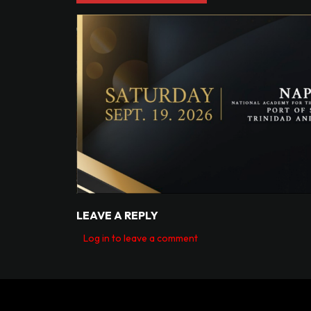
LEAVE A REPLY
Log in to leave a comment