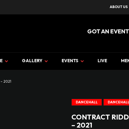
ABOUT US
GOT AN EVENT
E
GALLERY
EVENTS
LIVE
ME
– 2021
DANCEHALL
DANCEHALL
CONTRACT RIDD
– 2021