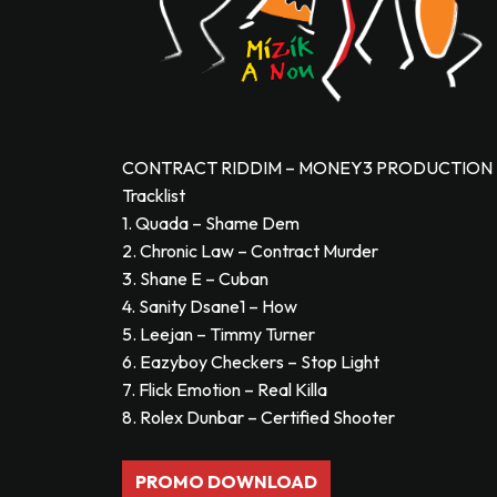
CONTRACT RIDDIM – MONEY3 PRODUCTION –
Tracklist
1. Quada – Shame Dem
2. Chronic Law – Contract Murder
3. Shane E – Cuban
4. Sanity Dsane1 – How
5. Leejan – Timmy Turner
6. Eazyboy Checkers – Stop Light
7. Flick Emotion – Real Killa
8. Rolex Dunbar – Certified Shooter
PROMO DOWNLOAD