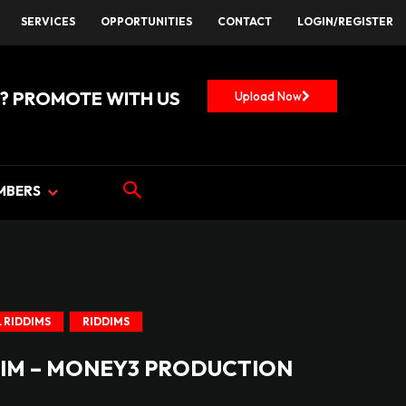
SERVICES
OPPORTUNITIES
CONTACT
LOGIN/REGISTER
? PROMOTE WITH US
Upload Now
MBERS
 RIDDIMS
RIDDIMS
IM – MONEY3 PRODUCTION