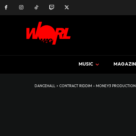
MUSIC
MAGAZIN
DANCEHALL
CONTRACT RIDDIM – MONEY3 PRODUCTION 