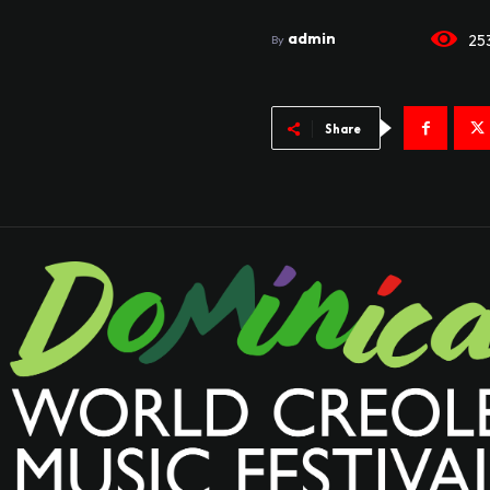
admin
25
By
Share