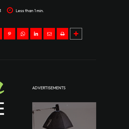
3
Less than 1
min.
ADVERTISEMENTS