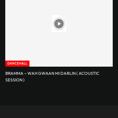
DANCEHALL
BRAMMA – WAH GWAAN MI DARLIN ( ACOUSTIC
SESSION )