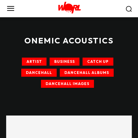
ONEMIC ACOUSTICS
ARTIST
BUSINESS
CATCH UP
DANCEHALL
DANCEHALL ALBUMS
DANCEHALL IMAGES