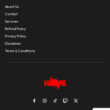
About Us
Contact
Services
Refund Policy
Privacy Policy
Disclaimer
Terms & Conditions
[sibwp_form id=3]