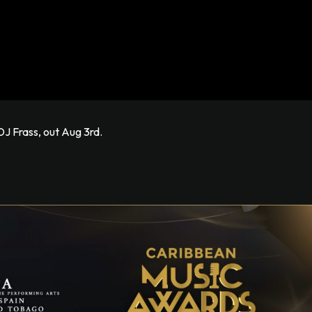
J Frass, out Aug 3rd.