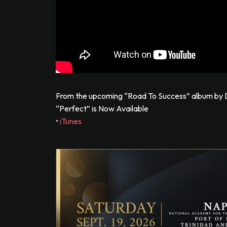
From the upcoming “Road To Success” album by D
“Perfect” is Now Available
•
iTunes