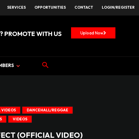
SERVICES
OPPORTUNITIES
CONTACT
LOGIN/REGISTER
? PROMOTE WITH US
Upload Now
MBERS
 VIDEOS
DANCEHALL/REGGAE
S
VIDEOS
FECT (OFFICIAL VIDEO)