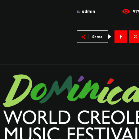
admin
51
By
Share