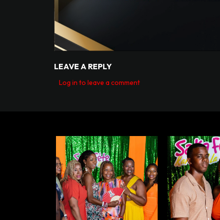
LEAVE A REPLY
Log in to leave a comment