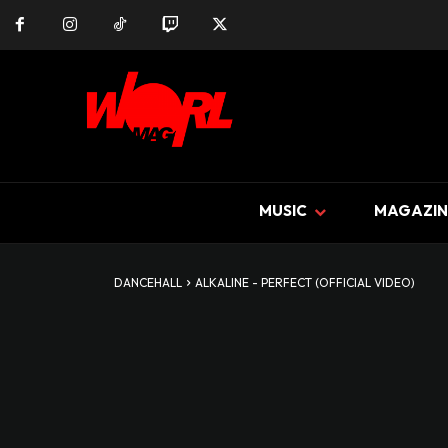
MUSIC
MAGAZIN
DANCEHALL
ALKALINE - PERFECT (OFFICIAL VIDEO)