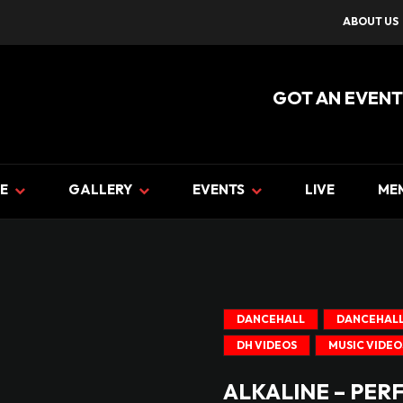
ABOUT US
GOT AN EVENT
E
GALLERY
EVENTS
LIVE
ME
DANCEHALL
DANCEHALL
DH VIDEOS
MUSIC VIDEO
ALKALINE – PER