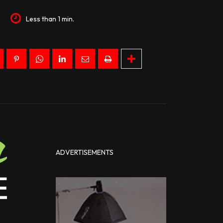
7
Less than 1
min.
ADVERTISEMENTS