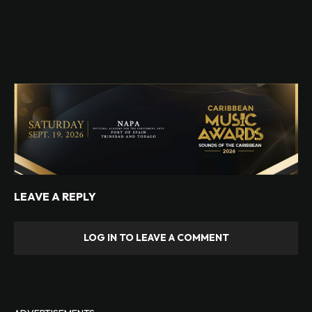
LEAVE A REPLY
LOG IN TO LEAVE A COMMENT