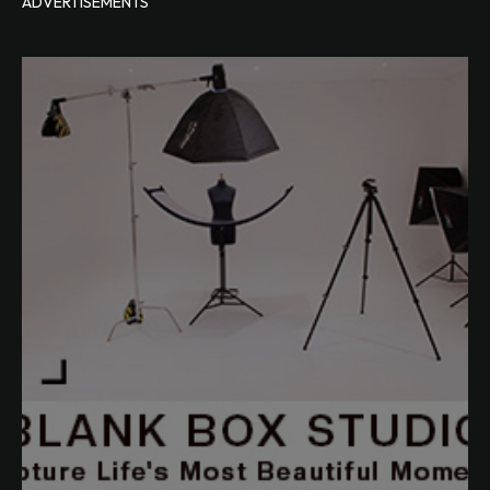
ADVERTISEMENTS