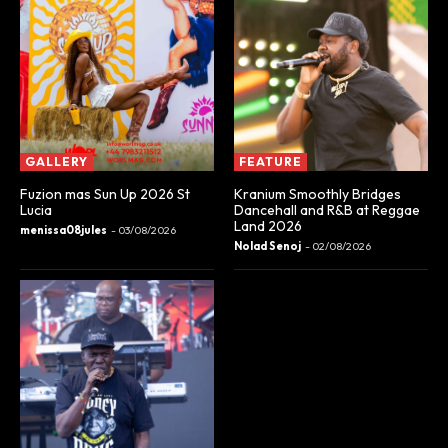
GALLERY
FEATURE
Fuzion mas Sun Up 2026 St
Kranium Smoothly Bridges
Lucia
Dancehall and R&B at Reggae
Land 2026
menissa08jules
-
03/08/2026
Nolad Senoj
-
02/08/2026