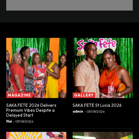
MAGAZINE
GALLERY
SAKA FETE 2026 Delivers
SAKA FETE St Lucia 2026
Premium Vibes Despite a
admin
-
03/08/2026
Delayed Start
Nai
-
03/08/2026