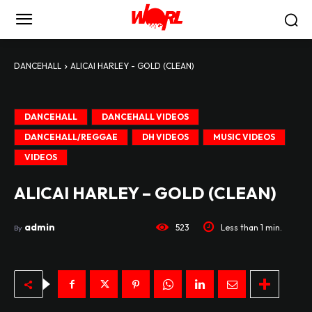
DANCEHALL
ALICAI HARLEY - GOLD (CLEAN)
DANCEHALL
DANCEHALL VIDEOS
DANCEHALL/REGGAE
DH VIDEOS
MUSIC VIDEOS
VIDEOS
ALICAI HARLEY – GOLD (CLEAN)
admin
523
Less than 1
min.
By