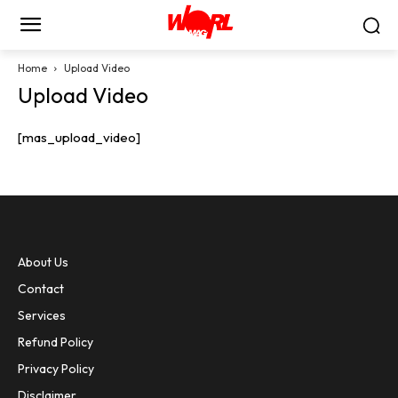
Home
Upload Video
Upload Video
[mas_upload_video]
About Us
Contact
Services
Refund Policy
Privacy Policy
Disclaimer