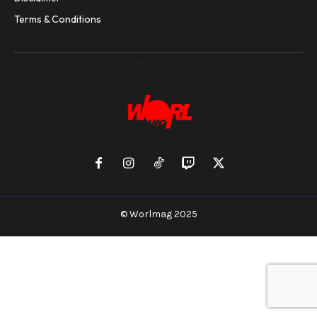
Terms & Conditions
[sibwp_form id=3]
© Worlmag 2025