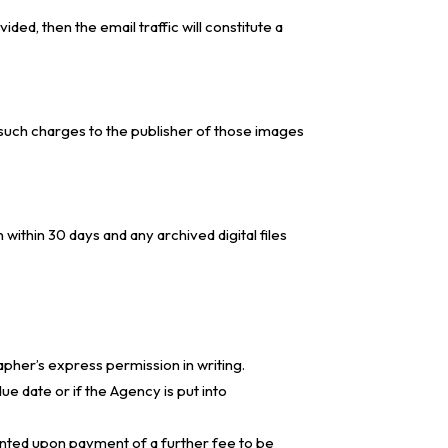
ded, then the email traffic will constitute a
such charges to the publisher of those images
thin 30 days and any archived digital files
pher’s express permission in writing.
ue date or if the Agency is put into
anted upon payment of a further fee to be