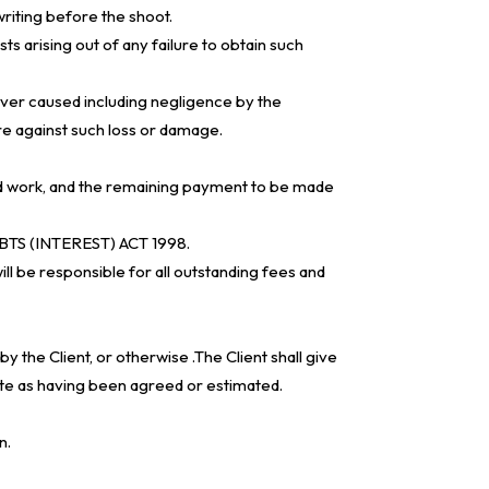
riting before the shoot.
ts arising out of any failure to obtain such
ever caused including negligence by the
re against such loss or damage.
oned work, and the remaining payment to be made
BTS (INTEREST) ACT 1998.
ll be responsible for all outstanding fees and
y the Client, or otherwise .The Client shall give
ate as having been agreed or estimated.
n.