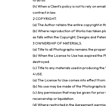
to do so.
(h) When a Client’s policy is not to rely on ema
contract in law.
2 COPYRIGHT.
(a) The Author retains the entire copyright in 
(b) Where reproduction of Works has taken pl
as falls within the Copyright, Designs and Paten
3 OWNERSHIP OF MATERIALS.
(a) Title to all Photographs remains the prope
(b) When the License to Use has expired the Ph
destroyed.
(c) Title to any materials used in producing the
4 USE.
(a) The License to Use comes into effect from 
(b) No use may be made of the Photographs befo
(c) Any permission that may be given for prior u
receivership or liquidation.
(d) Where restricted in the Agreement, permis