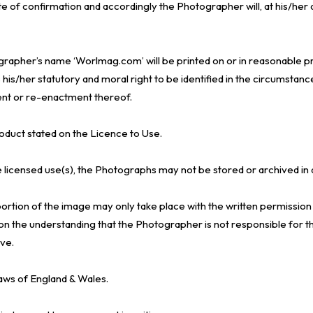
te of confirmation and accordingly the Photographer will, at his/her 
grapher’s name ‘Worlmag.com’ will be printed on or in reasonable pr
s/her statutory and moral right to be identified in the circumstance
nt or re-enactment thereof.
roduct stated on the Licence to Use.
e licensed use(s), the Photographs may not be stored or archived in 
 portion of the image may only take place with the written permissio
n the understanding that the Photographer is not responsible for the 
ve.
aws of England & Wales.