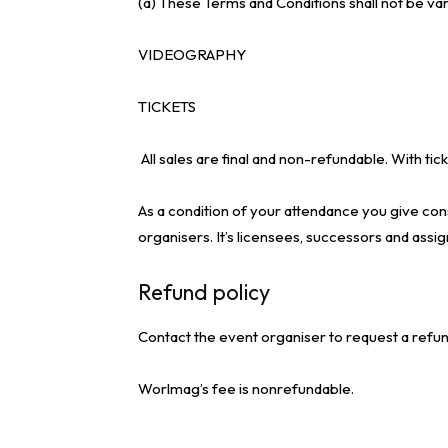
(a) These Terms and Conditions shall not be va
VIDEOGRAPHY
TICKETS
All sales are final and non-refundable. With 
As a condition of your attendance you give cons
organisers. It’s licensees, successors and assig
Refund policy
Contact the event organiser to request a refun
Worlmag’s fee is nonrefundable.