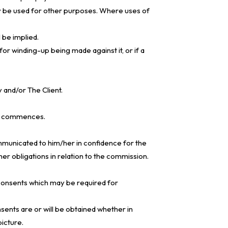
 be used for other purposes. Where uses of
 be implied.
for winding-up being made against it, or if a
y and/or The Client.
ork commences.
ommunicated to him/her in confidence for the
r obligations in relation to the commission.
or consents which may be required for
sents are or will be obtained whether in
picture.