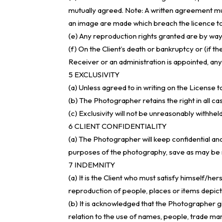
mutually agreed. Note: A written agreement 
an image are made which breach the licence to
(e) Any reproduction rights granted are by way 
(f) On the Client’s death or bankruptcy or (if th
Receiver or an administration is appointed, an
5 EXCLUSIVITY
(a) Unless agreed to in writing on the License t
(b) The Photographer retains the right in all ca
(c) Exclusivity will not be unreasonably with
6 CLIENT CONFIDENTIALITY
(a) The Photographer will keep confidential and
purposes of the photography, save as may be r
7 INDEMNITY
(a) It is the Client who must satisfy himself/he
reproduction of people, places or items depict
(b) It is acknowledged that the Photographer gi
relation to the use of names, people, trade mar