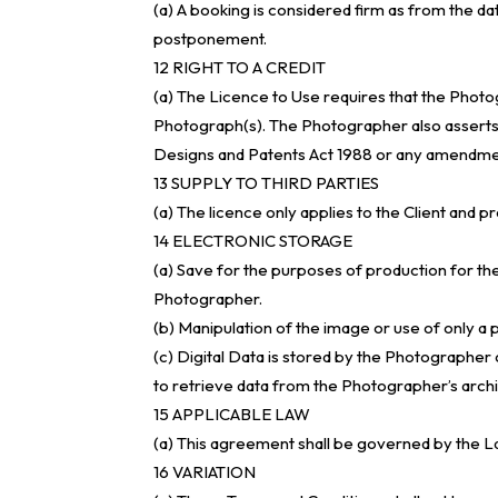
(a) A booking is considered firm as from the da
postponement.
12 RIGHT TO A CREDIT
(a) The Licence to Use requires that the Photo
Photograph(s). The Photographer also asserts hi
Designs and Patents Act 1988 or any amendme
13 SUPPLY TO THIRD PARTIES
(a) The licence only applies to the Client and p
14 ELECTRONIC STORAGE
(a) Save for the purposes of production for th
Photographer.
(b) Manipulation of the image or use of only a
(c) Digital Data is stored by the Photographer o
to retrieve data from the Photographer’s archi
15 APPLICABLE LAW
(a) This agreement shall be governed by the L
16 VARIATION