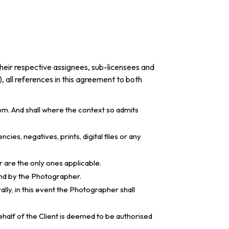
their respective assignees, sub-licensees and
), all references in this agreement to both
m. And shall where the context so admits
s, negatives, prints, digital files or any
r are the only ones applicable.
and by the Photographer.
lly, in this event the Photographer shall
ehalf of the Client is deemed to be authorised