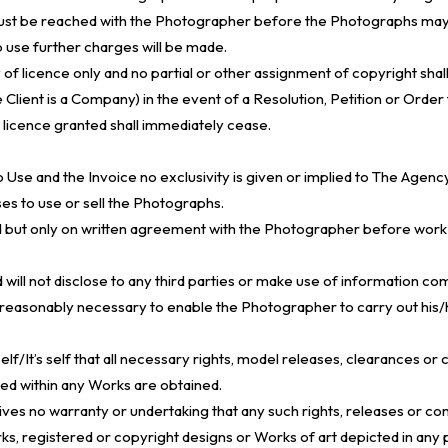
must be reached with the Photographer before the Photographs may
 use further charges will be made.
of licence only and no partial or other assignment of copyright shall
e Client is a Company) in the event of a Resolution, Petition or Order 
y licence granted shall immediately cease.
o Use and the Invoice no exclusivity is given or implied to The Agenc
ses to use or sell the Photographs.
held but only on written agreement with the Photographer before w
 will not disclose to any third parties or make use of information c
easonably necessary to enable the Photographer to carry out his/he
rself/It’s self that all necessary rights, model releases, clearances 
ed within any Works are obtained.
ves no warranty or undertaking that any such rights, releases or con
ks, registered or copyright designs or Works of art depicted in any 