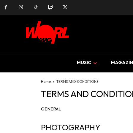
MUSIC
MAGAZIN
Home
TERMS AND CONDITIONS
TERMS AND CONDITIO
GENERAL
PHOTOGRAPHY