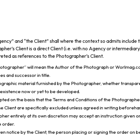
ency” and “the Client” shall where the context so admits include 
pher’s Client is a direct Client (i.e. with no Agency or intermediary
preted as references to the Photographer’s Client.
hotographer” will mean the Author of the Photograph or Worlmag.co
s and successor in title.
raphic material furnished by the Photographer, whether transparencie
n existence now or yet to be developed.
cepted on the basis that the Terms and Conditions of the Photographe
e Client are specifically excluded unless agreed in writing beforeh
er entirely at its own discretion may accept an instruction given ora
e order.
ten notice by the Client, the person placing or signing the order on b