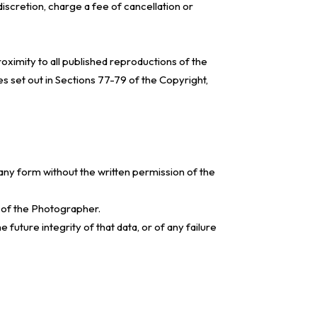
discretion, charge a fee of cancellation or
oximity to all published reproductions of the
s set out in Sections 77-79 of the Copyright,
any form without the written permission of the
n of the Photographer.
future integrity of that data, or of any failure