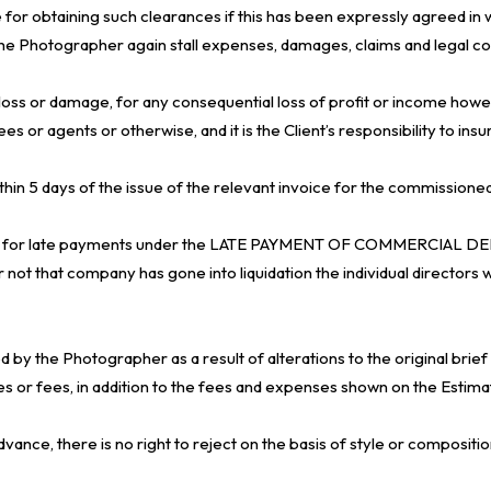
for obtaining such clearances if this has been expressly agreed in w
y the Photographer again stall expenses, damages, claims and legal cos
y loss or damage, for any consequential loss of profit or income how
r agents or otherwise, and it is the Client’s responsibility to insu
 within 5 days of the issue of the relevant invoice for the commissi
 fee for late payments under the LATE PAYMENT OF COMMERCIAL DE
not that company has gone into liquidation the individual directors wi
y the Photographer as a result of alterations to the original brief b
es or fees, in addition to the fees and expenses shown on the Estim
vance, there is no right to reject on the basis of style or compositio