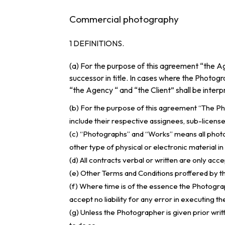
Commercial photography
1 DEFINITIONS.
(a) For the purpose of this agreement “the Ag
successor in title. In cases where the Photogra
“the Agency “ and “the Client” shall be inter
(b) For the purpose of this agreement “The P
include their respective assignees, sub-licensee
(c) “Photographs” and “Works” means all photog
other type of physical or electronic material i
(d) All contracts verbal or written are only ac
(e) Other Terms and Conditions proffered by th
(f) Where time is of the essence the Photograph
accept no liability for any error in executing th
(g) Unless the Photographer is given prior writ