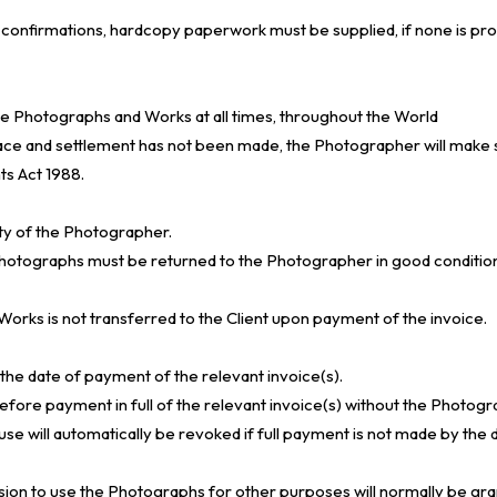
il confirmations, hardcopy paperwork must be supplied, if none is provi
the Photographs and Works at all times, throughout the World
ace and settlement has not been made, the Photographer will make 
ts Act 1988.
rty of the Photographer.
otographs must be returned to the Photographer in good condition wi
 Works is not transferred to the Client upon payment of the invoice.
the date of payment of the relevant invoice(s).
re payment in full of the relevant invoice(s) without the Photogra
se will automatically be revoked if full payment is not made by the d
sion to use the Photographs for other purposes will normally be gr