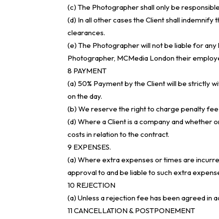
(c) The Photographer shall only be responsible 
(d) In all other cases the Client shall indemnif
clearances.
(e) The Photographer will not be liable for an
Photographer, MCMedia London their employees o
8 PAYMENT
(a) 50% Payment by the Client will be strictly
on the day.
(b) We reserve the right to charge penalty
(d) Where a Client is a company and whether or 
costs in relation to the contract.
9 EXPENSES.
(a) Where extra expenses or times are incurred b
approval to and be liable to such extra expens
10 REJECTION
(a) Unless a rejection fee has been agreed in ad
11 CANCELLATION & POSTPONEMENT