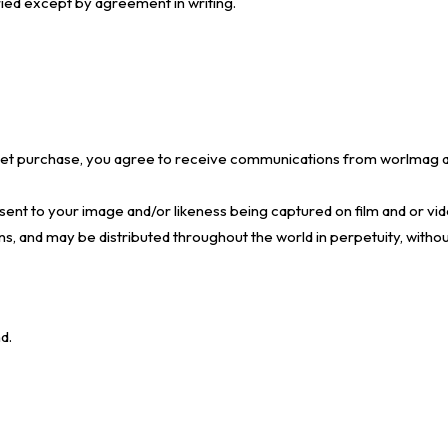
ried except by agreement in writing.
ticket purchase, you agree to receive communications from worlmag a
ent to your image and/or likeness being captured on film and or vide
ns, and may be distributed throughout the world in perpetuity, without
d.