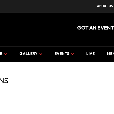
ABOUT US
GOT AN EVENT
E
GALLERY
EVENTS
LIVE
ME
NS