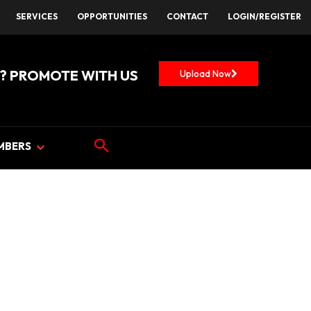
SERVICES
OPPORTUNITIES
CONTACT
LOGIN/REGISTER
? PROMOTE WITH US
Upload Now
MBERS