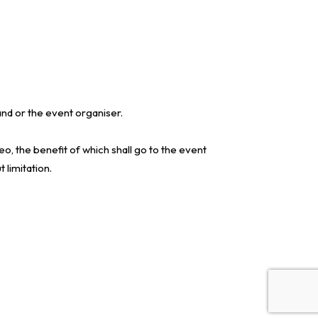
nd or the event organiser.
o, the benefit of which shall go to the event
 limitation.