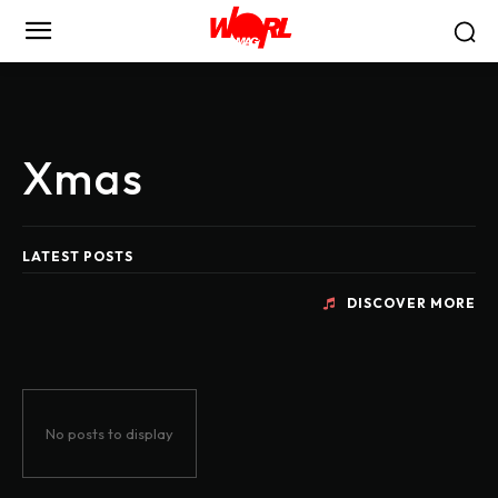
Xmas
LATEST POSTS
DISCOVER MORE
No posts to display