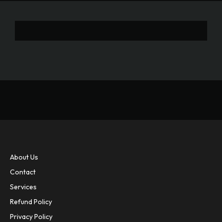
About Us
Contact
Services
Refund Policy
Privacy Policy