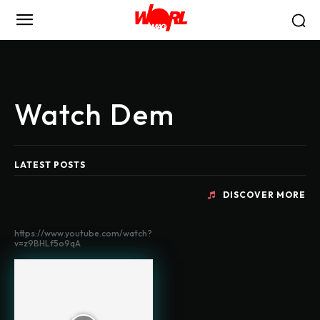
Watch Dem
LATEST POSTS
DISCOVER MORE
https://www.youtube.com/watch?
v=z9BHLf5o9qA