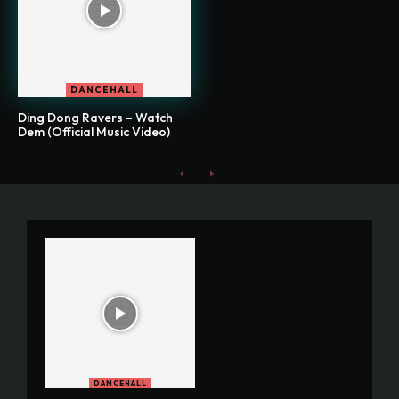
DANCEHALL
Ding Dong Ravers – Watch
Dem (Official Music Video)
DANCEHALL