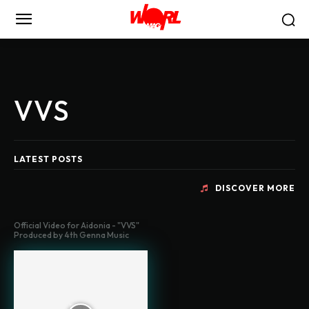
VVS
LATEST POSTS
DISCOVER MORE
Official Video for Aidonia - "VVS"
Produced by 4th Genna Music