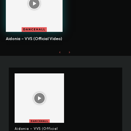
DANCEHALL
Aidonia – VVS (Official Video)
DANCEHALL
Aidonia – VVS (Official