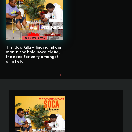
INTERVIEWS
Trinidad Killa – finding hit gun
man in she hole, soca Mafia,
the need for unity amongst
artist etc