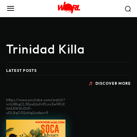
Trinidad Killa
LATEST POSTS
DISCOVER MORE
https://www.youtube.com/watch?
v=UJRhgCL3Kys&list=PLnv3w9FLK
il4SXWXlJSUF-
uDLRqO3QcHq&index=9