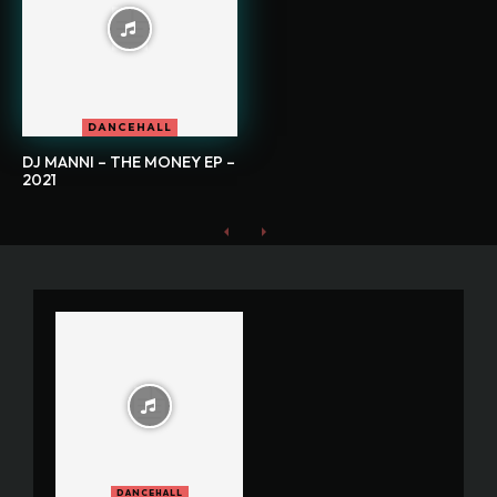
DANCEHALL
DJ MANNI – THE MONEY EP –
2021
DANCEHALL