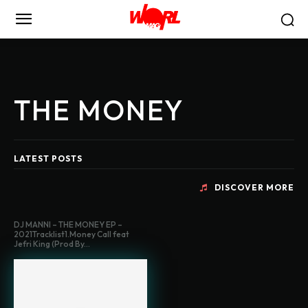
THE MONEY
LATEST POSTS
DISCOVER MORE
DJ MANNI – THE MONEY EP –
2021Tracklist1.Money Call feat
Jefri King (Prod By...