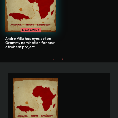
MAGAZINE
Andre Villa has eyes set on
Grammy nomination for new
afrobeat project