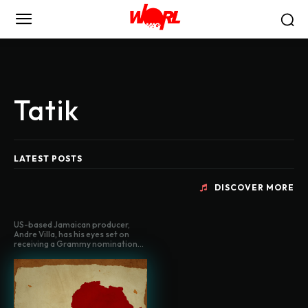
Tatik
LATEST POSTS
DISCOVER MORE
US-based Jamaican producer,
Andre Villa, has his eyes set on
receiving a Grammy nomination...