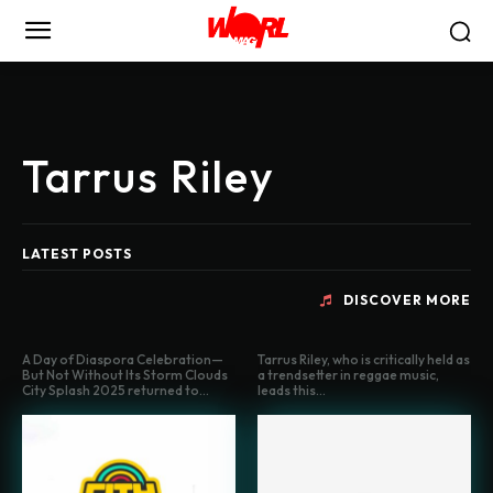
Tarrus Riley
LATEST POSTS
DISCOVER MORE
A Day of Diaspora Celebration—
Tarrus Riley, who is critically held as
But Not Without Its Storm Clouds
a trendsetter in reggae music,
City Splash 2025 returned to...
leads this...