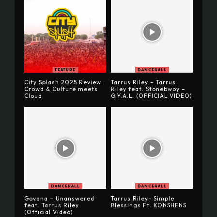
FEATURE
DANCEHALL
City Splash 2025 Review:
Tarrus Riley – Tarrus
Crowd & Culture meets
Riley feat. Stonebwoy –
Cloud
G.Y.A.L. (OFFICIAL VIDEO)
DANCEHALL
DANCEHALL
Govana – Unanswered
Tarrus Riley- Simple
feat. Tarrus Riley
Blessings Ft. KONSHENS
(Official Video)