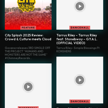
FEATURE
DANCEHALL
City Splash 2025 Review:
Tarrus Riley – Tarrus Riley
Crowd & Culture meets Cloud
feat. Stonebwoy – G.Y.A.L.
(OFFICIAL VIDEO)
Govana releases 3RD SINGLE OFF
Tarrus Riley- Simple Blessings Ft.
THE PROJECT “HUMANS AND
KONSHENS
MONSTERS ARE NOT THE SAME”
#ChimneyRecords...
DANCEHALL