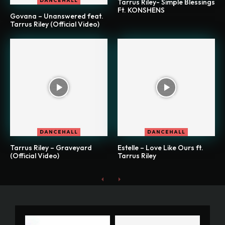
DANCEHALL
Tarrus Riley- Simple Blessings
Ft. KONSHENS
Govana – Unanswered feat.
Tarrus Riley (Official Video)
DANCEHALL
DANCEHALL
Tarrus Riley – Graveyard
Estelle – Love Like Ours ft.
(Official Video)
Tarrus Riley