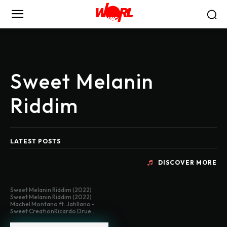
Sweet Melanin
Riddim
LATEST POSTS
DISCOVER MORE
Sweet Melanin Riddim (2022)
Sweet Melanin Riddim (2022)
Machel Montano ft. Jahllano -
Sweet CreationRicardo Drue...