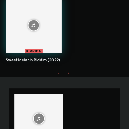
RIDDIMS
Sweet Melanin Riddim (2022)