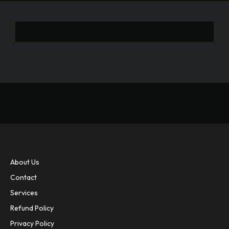
About Us
Contact
Services
Refund Policy
Privacy Policy