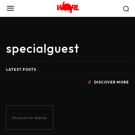
specialguest
LATEST POSTS
DISCOVER MORE
No posts to display