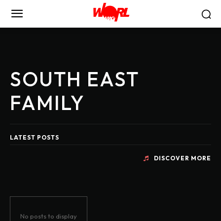
SOUTH EAST
FAMILY
LATEST POSTS
DISCOVER MORE
No posts to display