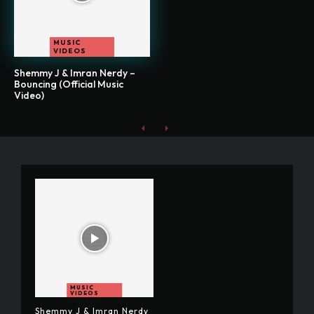
MUSIC
VIDEOS
Shemmy J & Imran Nerdy –
Bouncing (Official Music
Video)
MUSIC
VIDEOS
Shemmy J & Imran Nerdy