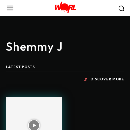
Shemmy J
LATEST POSTS
DISCOVER MORE