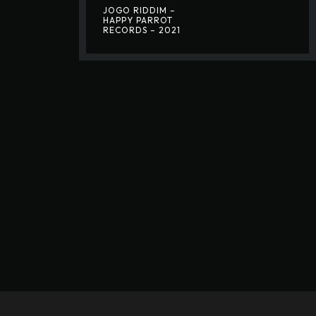
JOGO RIDDIM –
HAPPY PARROT
RECORDS – 2021