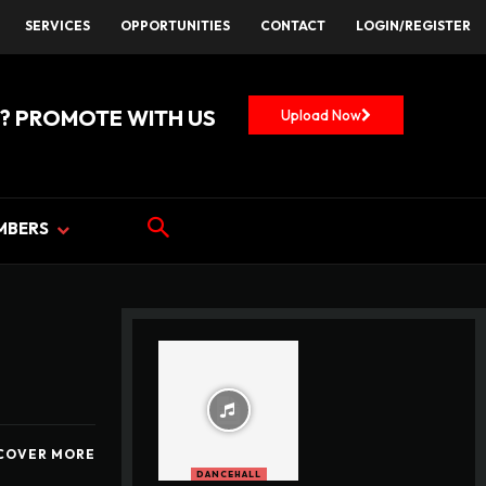
SERVICES
OPPORTUNITIES
CONTACT
LOGIN/REGISTER
? PROMOTE WITH US
Upload Now
MBERS
COVER MORE
DANCEHALL