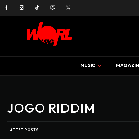
MUSIC
MAGAZIN
JOGO RIDDIM
LATEST POSTS