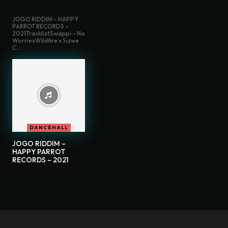
JOGO RIDDIM – HAPPY
PARROT RECORDS –
2021TracklistSwappi – No
WorriesWildfire x Sizwe
C...
DANCEHALL
JOGO RIDDIM –
HAPPY PARROT
RECORDS – 2021