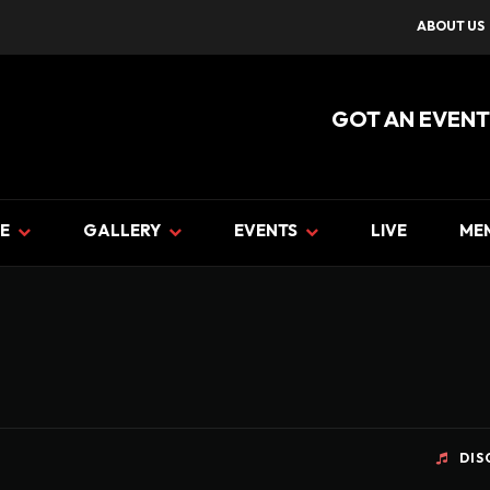
ABOUT US
GOT AN EVENT
E
GALLERY
EVENTS
LIVE
ME
DIS