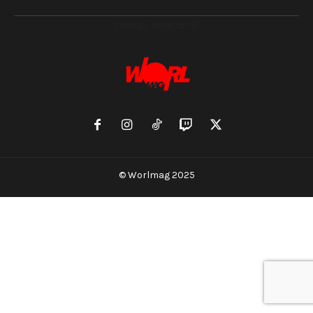
[sibwp_form id=3]
© Worlmag 2025