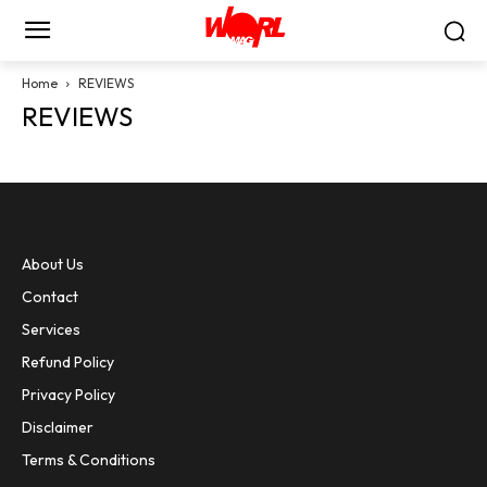
Home
REVIEWS
REVIEWS
About Us
Contact
Services
Refund Policy
Privacy Policy
Disclaimer
Terms & Conditions