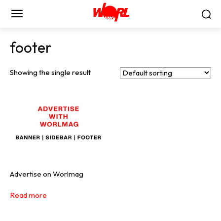
footer
Showing the single result
Advertise on Worlmag
Read more