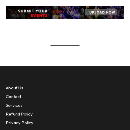
event banner UPLOAD EVENTS
About Us
Contact
Services
Refund Policy
Privacy Policy