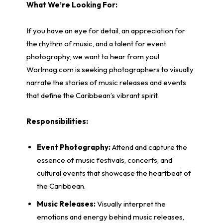
What We’re Looking For:
If you have an eye for detail, an appreciation for
the rhythm of music, and a talent for event
photography, we want to hear from you!
Worlmag.com is seeking photographers to visually
narrate the stories of music releases and events
that define the Caribbean’s vibrant spirit.
Responsibilities:
Event Photography:
Attend and capture the
essence of music festivals, concerts, and
cultural events that showcase the heartbeat of
the Caribbean.
Music Releases:
Visually interpret the
emotions and energy behind music releases,