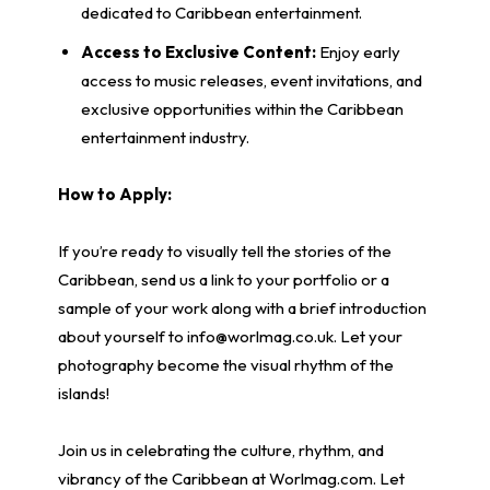
dedicated to Caribbean entertainment.
Access to Exclusive Content:
Enjoy early
access to music releases, event invitations, and
exclusive opportunities within the Caribbean
entertainment industry.
How to Apply:
If you’re ready to visually tell the stories of the
Caribbean, send us a link to your portfolio or a
sample of your work along with a brief introduction
about yourself to info@worlmag.co.uk. Let your
photography become the visual rhythm of the
islands!
Join us in celebrating the culture, rhythm, and
vibrancy of the Caribbean at Worlmag.com. Let