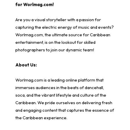
for Worlmag.com!
Are you a visual storyteller with a passion for
capturing the electric energy of music and events?
Worlmag.com, the ultimate source for Caribbean
entertainment, is on the lookout for skilled
photographers to join our dynamic team!
About Us:
Worlmag.com is a leading online platform that
immerses audiences in the beats of dancehall,
soca, and the vibrant lifestyle and culture of the
Caribbean. We pride ourselves on delivering fresh
and engaging content that captures the essence of
the Caribbean experience.