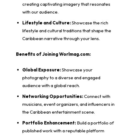
creating captivating imagery that resonates
with our audience.
Lifestyle and Culture:
Showcase the rich
lifestyle and cultural traditions that shape the
Caribbean narrative through your lens.
Benefits of Joining Worlmag.com:
Global Exposure:
Showcase your
photography to a diverse and engaged
audience with a global reach.
Networking Opportunities:
Connect with
musicians, event organizers, and influencers in
the Caribbean entertainment scene.
Portfolio Enhancement:
Build a portfolio of
published work with a reputable platform