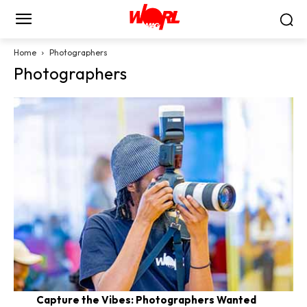
Home
Photographers
Photographers
Capture the Vibes: Photographers Wanted