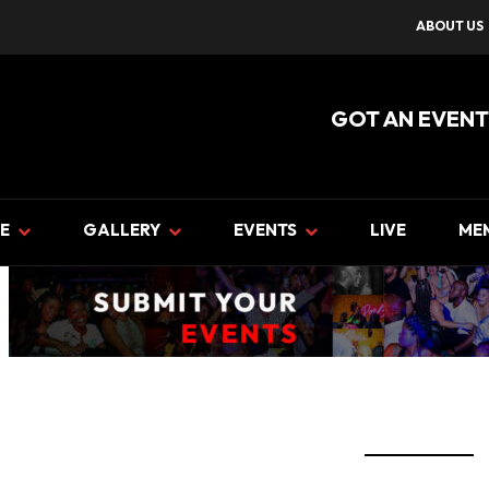
ABOUT US
GOT AN EVENT
E
GALLERY
EVENTS
LIVE
ME
event banner UPLOAD EVE