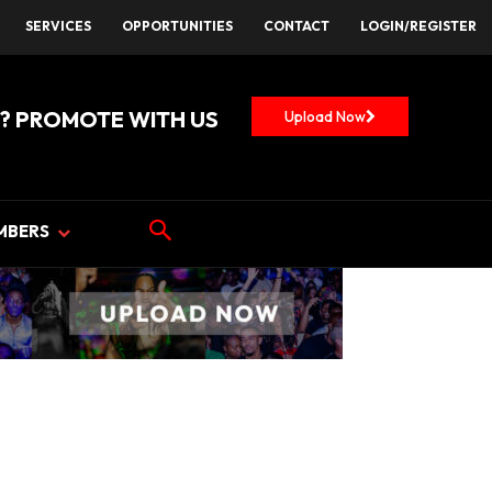
SERVICES
OPPORTUNITIES
CONTACT
LOGIN/REGISTER
? PROMOTE WITH US
Upload Now
MBERS
NTS