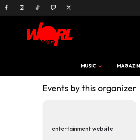
MUSIC
MAGAZIN
Events by this organizer
entertainment website