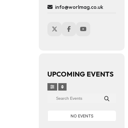
info@worlmag.co.uk
UPCOMING EVENTS
NO EVENTS