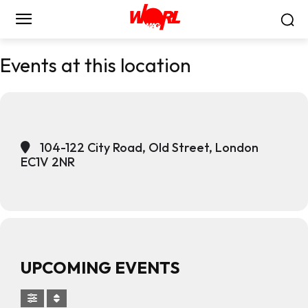
Events at this location
104-122 City Road, Old Street, London
EC1V 2NR
UPCOMING EVENTS