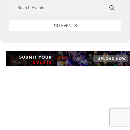
NO EVENTS
event banner UPLOAD EVENTS