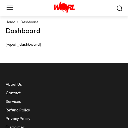
Home
Dashboard
Dashboard
[wpuf_dashboard]
About Us
Contact
Services
Refund Policy
Privacy Policy
Disclaimer