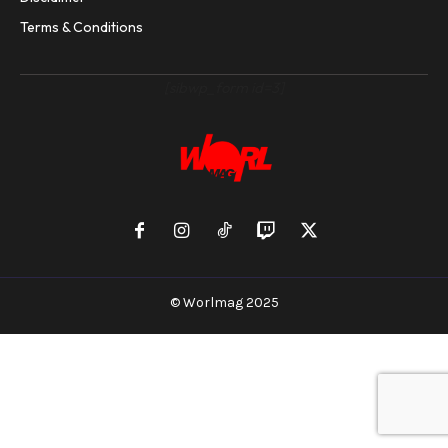
Terms & Conditions
[sibwp_form id=3]
© Worlmag 2025