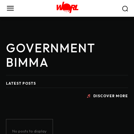
GOVERNMENT
BIMMA
LATEST POSTS
DISCOVER MORE
No posts to display